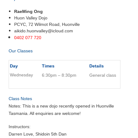
RaeMing Ong
Huon Valley Dojo
PCYC, 72 Wilmot Road, Huonville
aikido.huonvalley@icloud.com
0402 077 720
Our Classes
Day
Times
Details
Wednesday
6:30pm – 8:30pm
General class
Class Notes
Notes: This is a new dojo recently opened in Huonville
Tasmania. All enquiries are welcome!
Instructors:
Darren Love, Shidoin 5th Dan