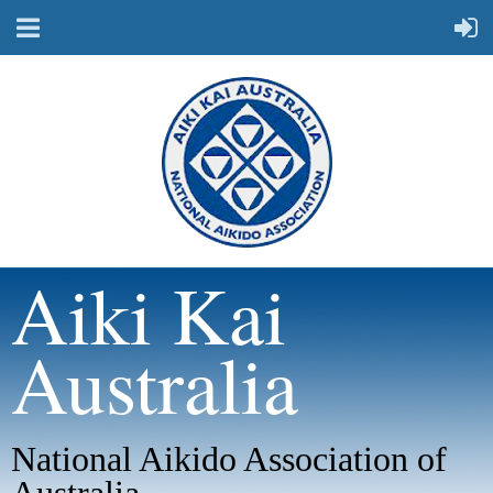
Aiki Kai
Australia
National Aikido Association of