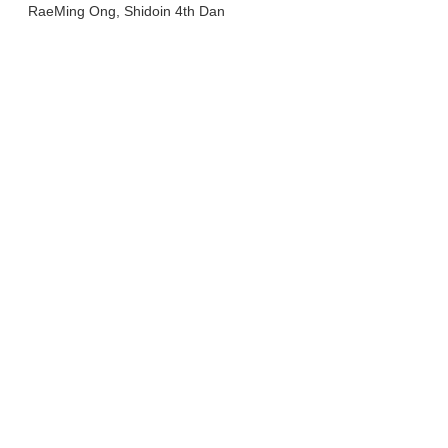
RaeMing Ong, Shidoin 4th Dan