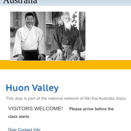
Australia
aaaa
This dojo is part of the national network of Aiki Kai Australia dojos.
VISITORS WELCOME!
Please arrive before the
class starts.
Dojo Contact Info