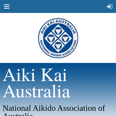
Aiki Kai
Australia
National Aikido Association of