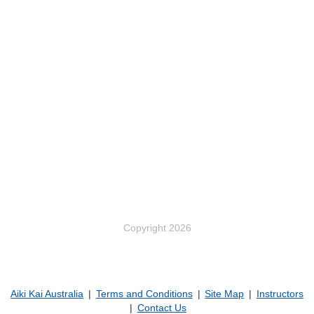
Copyright 2026
Aiki Kai Australia
Terms and Conditions
Site Map
Instructors
Contact Us