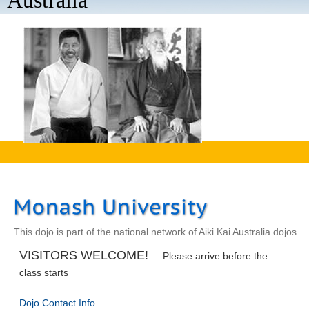
Australia
aaaa
This dojo is part of the national network of Aiki Kai Australia dojos.
VISITORS WELCOME!
Please arrive before the
class starts
Dojo Contact Info