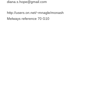
diana.s.hope@gmail.com
http://users.on.net/~mnagle/monash
Melways reference 70 G10