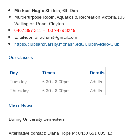
Michael Nagle
Shidoin, 6th Dan
Multi-Purpose Room, Aquatics & Recreation Victoria,
195
Wellington Road,
Clayton
0407 357 311 H: 03 9429 3245
E:
aikidomonashuni@gmail.com
https://clubsandvarsity.monash.edu/Clubs/Aikido-Club
Our Classes
Day
Times
Details
Tuesday
6.30 - 8.00pm
Adults
Thursday
6.30 - 8.00pm
Adults
Class Notes
During University Semesters
Alternative contact: Diana Hope M: 0439 651 099 E: