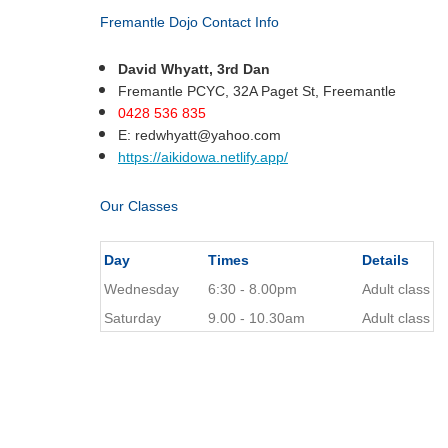
Fremantle Dojo Contact Info
David Whyatt, 3rd Dan
Fremantle PCYC, 32A Paget St, Freemantle
0428 536 835
E:
redwhyatt@yahoo.com
https://aikidowa.netlify.app/
Our Classes
Day
Times
Details
Wednesday
6:30 - 8.00pm
Adult class
Saturday
9.00 - 10.30am
Adult class