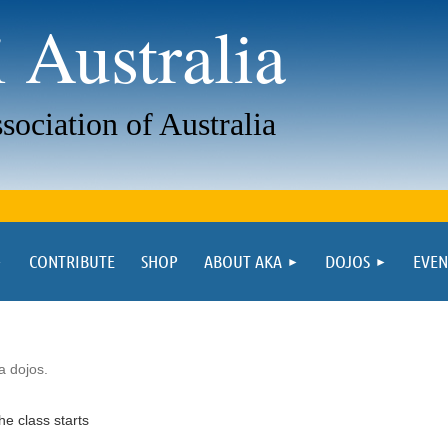
 Australia
sociation of Australia
CONTRIBUTE
SHOP
ABOUT AKA
DOJOS
EVEN
ia dojos.
he class starts