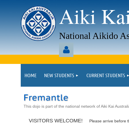
Aiki Kai
National Aikido As
aaaa
HOME
NEW STUDENTS
CURRENT STUDENTS
Log in
This dojo is part of the national network of Aiki Kai Austral
VISITORS WELCOME!
Please arrive before t