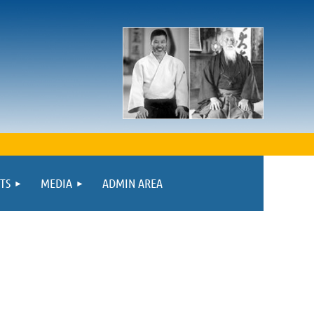
TS
MEDIA
ADMIN AREA