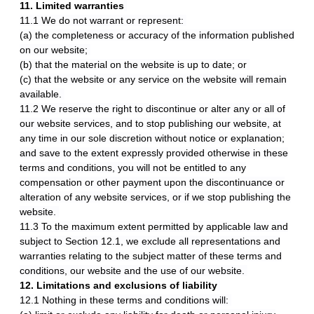
11. Limited warranties
11.1 We do not warrant or represent:
(a) the completeness or accuracy of the information published
on our website;
(b) that the material on the website is up to date; or
(c) that the website or any service on the website will remain
available.
11.2 We reserve the right to discontinue or alter any or all of
our website services, and to stop publishing our website, at
any time in our sole discretion without notice or explanation;
and save to the extent expressly provided otherwise in these
terms and conditions, you will not be entitled to any
compensation or other payment upon the discontinuance or
alteration of any website services, or if we stop publishing the
website.
11.3 To the maximum extent permitted by applicable law and
subject to Section 12.1, we exclude all representations and
warranties relating to the subject matter of these terms and
conditions, our website and the use of our website.
12. Limitations and exclusions of liability
12.1 Nothing in these terms and conditions will: