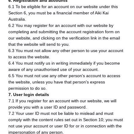
6. Registration and accounts
6.1 To be eligible for an account on our website under this
Section 6, you must be a financial member of Aiki Kai
Australia.
6.2 You may register for an account with our website by
completing and submitting the account registration form on
our website, and clicking on the verification link in the email
that the website will send to you.
6.3 You must not allow any other person to use your account
to access the website.
6.4 You must notify us in writing immediately if you become
aware of any unauthorised use of your account.
6.5 You must not use any other person's account to access
the website, unless you have that person's express
permission to do so.
7. User login details
7.1 If you register for an account with our website, we will
provide you with a user ID and password.
7.2 Your user ID must not be liable to mislead and must
comply with the content rules set out in Section 10; you must
not use your account or user ID for or in connection with the
impersonation of any person.