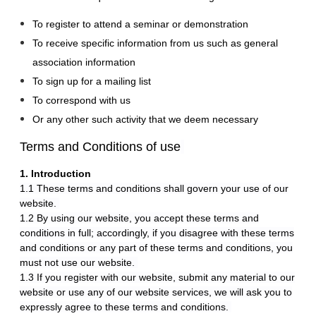
To register to attend a seminar or demonstration
To receive specific information from us such as general
association information
To sign up for a mailing list
To correspond with us
Or any other such activity that we deem necessary
Terms and Conditions of use
1. Introduction
1.1 These terms and conditions shall govern your use of our
website.
1.2 By using our website, you accept these terms and
conditions in full; accordingly, if you disagree with these terms
and conditions or any part of these terms and conditions, you
must not use our website.
1.3 If you register with our website, submit any material to our
website or use any of our website services, we will ask you to
expressly agree to these terms and conditions.