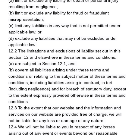
(a) limit or exclude any liability for death or personal injury
resulting from negligence;
(b) limit or exclude any liability for fraud or fraudulent
misrepresentation;
(c) limit any liabilities in any way that is not permitted under
applicable law; or
(d) exclude any liabilities that may not be excluded under
applicable law.
12.2 The limitations and exclusions of liability set out in this
Section 12 and elsewhere in these terms and conditions:
(a) are subject to Section 12.1; and
(b) govern all liabilities arising under these terms and
conditions or relating to the subject matter of these terms and
conditions, including liabilities arising in contract, in tort
(including negligence) and for breach of statutory duty, except
to the extent expressly provided otherwise in these terms and
conditions.
12.3 To the extent that our website and the information and
services on our website are provided free of charge, we will
not be liable for any loss or damage of any nature.
12.4 We will not be liable to you in respect of any losses
arising out of any event or events beyond our reasonable