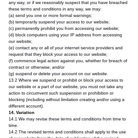
any way, or if we reasonably suspect that you have breached
these terms and conditions in any way, we may:
(a) send you one or more formal warnings;
(b) temporarily suspend your access to our website;
(c) permanently prohibit you from accessing our website;
(d) block computers using your IP address from accessing
our website;
(e) contact any or all of your internet service providers and
request that they block your access to our website;
(f) commence legal action against you, whether for breach of
contract or otherwise; and/or
(g) suspend or delete your account on our website.
13.2 Where we suspend or prohibit or block your access to
our website or a part of our website, you must not take any
action to circumvent such suspension or prohibition or
blocking (including without limitation creating and/or using a
different account).
14. Variation
14.1 We may revise these terms and conditions from time to
time.
14.2 The revised terms and conditions shall apply to the use