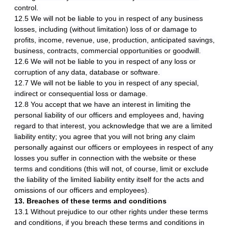
control.
12.5 We will not be liable to you in respect of any business
losses, including (without limitation) loss of or damage to
profits, income, revenue, use, production, anticipated savings,
business, contracts, commercial opportunities or goodwill.
12.6 We will not be liable to you in respect of any loss or
corruption of any data, database or software.
12.7 We will not be liable to you in respect of any special,
indirect or consequential loss or damage.
12.8 You accept that we have an interest in limiting the
personal liability of our officers and employees and, having
regard to that interest, you acknowledge that we are a limited
liability entity; you agree that you will not bring any claim
personally against our officers or employees in respect of any
losses you suffer in connection with the website or these
terms and conditions (this will not, of course, limit or exclude
the liability of the limited liability entity itself for the acts and
omissions of our officers and employees).
13. Breaches of these terms and conditions
13.1 Without prejudice to our other rights under these terms
and conditions, if you breach these terms and conditions in