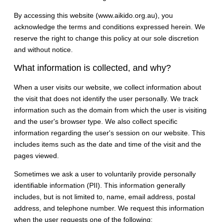
By accessing this website (www.aikido.org.au), you
acknowledge the terms and conditions expressed herein. We
reserve the right to change this policy at our sole discretion
and without notice.
What information is collected, and why?
When a user visits our website, we collect information about
the visit that does not identify the user personally. We track
information such as the domain from which the user is visiting
and the user's browser type. We also collect specific
information regarding the user's session on our website. This
includes items such as the date and time of the visit and the
pages viewed.
Sometimes we ask a user to voluntarily provide personally
identifiable information (PII). This information generally
includes, but is not limited to, name, email address, postal
address, and telephone number. We request this information
when the user requests one of the following: