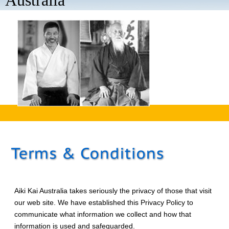
Australia
aaaa
Aiki Kai Australia takes seriously the privacy of those that visit
our web site. We have established this Privacy Policy to
communicate what information we collect and how that
information is used and safeguarded.