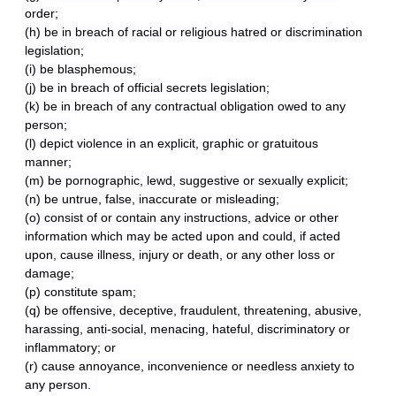
order;
(h) be in breach of racial or religious hatred or discrimination
legislation;
(i) be blasphemous;
(j) be in breach of official secrets legislation;
(k) be in breach of any contractual obligation owed to any
person;
(l) depict violence in an explicit, graphic or gratuitous
manner;
(m) be pornographic, lewd, suggestive or sexually explicit;
(n) be untrue, false, inaccurate or misleading;
(o) consist of or contain any instructions, advice or other
information which may be acted upon and could, if acted
upon, cause illness, injury or death, or any other loss or
damage;
(p) constitute spam;
(q) be offensive, deceptive, fraudulent, threatening, abusive,
harassing, anti-social, menacing, hateful, discriminatory or
inflammatory; or
(r) cause annoyance, inconvenience or needless anxiety to
any person.