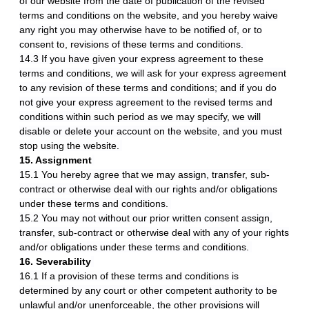
of our website from the date of publication of the revised
terms and conditions on the website, and you hereby waive
any right you may otherwise have to be notified of, or to
consent to, revisions of these terms and conditions.
14.3 If you have given your express agreement to these
terms and conditions, we will ask for your express agreement
to any revision of these terms and conditions; and if you do
not give your express agreement to the revised terms and
conditions within such period as we may specify, we will
disable or delete your account on the website, and you must
stop using the website.
15. Assignment
15.1 You hereby agree that we may assign, transfer, sub-
contract or otherwise deal with our rights and/or obligations
under these terms and conditions.
15.2 You may not without our prior written consent assign,
transfer, sub-contract or otherwise deal with any of your rights
and/or obligations under these terms and conditions.
16. Severability
16.1 If a provision of these terms and conditions is
determined by any court or other competent authority to be
unlawful and/or unenforceable, the other provisions will