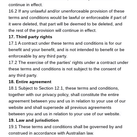
continue in effect.
16.2 If any unlawful and/or unenforceable provision of these
terms and conditions would be lawful or enforceable if part of
it were deleted, that part will be deemed to be deleted, and
the rest of the provision will continue in effect.
17. Third party rights
17.1 A contract under these terms and conditions is for our
benefit and your benefit, and is not intended to benefit or be
enforceable by any third party.
17.2 The exercise of the parties' rights under a contract under
these terms and conditions is not subject to the consent of
any third party.
18. Entire agreement
18.1 Subject to Section 12.1, these terms and conditions,
together with our privacy policy, shall constitute the entire
agreement between you and us in relation to your use of our
website and shall supersede all previous agreements
between you and us in relation to your use of our website.
19. Law and jurisdiction
19.1 These terms and conditions shall be governed by and
construed in accordance with Australian law.