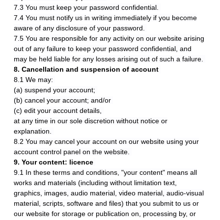
7.3 You must keep your password confidential.
7.4 You must notify us in writing immediately if you become
aware of any disclosure of your password.
7.5 You are responsible for any activity on our website arising
out of any failure to keep your password confidential, and
may be held liable for any losses arising out of such a failure.
8. Cancellation and suspension of account
8.1 We may:
(a) suspend your account;
(b) cancel your account; and/or
(c) edit your account details,
at any time in our sole discretion without notice or
explanation.
8.2 You may cancel your account on our website using your
account control panel on the website.
9. Your content: licence
9.1 In these terms and conditions, "your content" means all
works and materials (including without limitation text,
graphics, images, audio material, video material, audio-visual
material, scripts, software and files) that you submit to us or
our website for storage or publication on, processing by, or