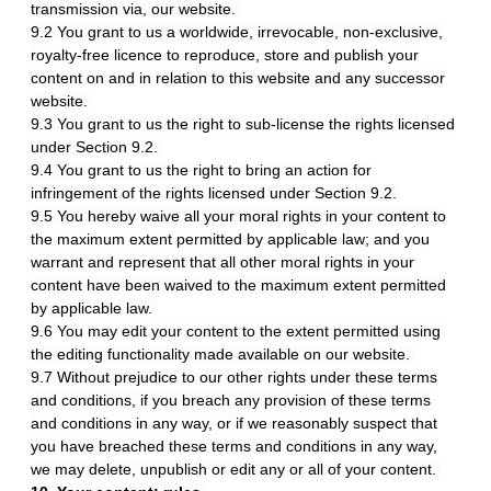
transmission via, our website.
9.2 You grant to us a worldwide, irrevocable, non-exclusive,
royalty-free licence to reproduce, store and publish your
content on and in relation to this website and any successor
website.
9.3 You grant to us the right to sub-license the rights licensed
under Section 9.2.
9.4 You grant to us the right to bring an action for
infringement of the rights licensed under Section 9.2.
9.5 You hereby waive all your moral rights in your content to
the maximum extent permitted by applicable law; and you
warrant and represent that all other moral rights in your
content have been waived to the maximum extent permitted
by applicable law.
9.6 You may edit your content to the extent permitted using
the editing functionality made available on our website.
9.7 Without prejudice to our other rights under these terms
and conditions, if you breach any provision of these terms
and conditions in any way, or if we reasonably suspect that
you have breached these terms and conditions in any way,
we may delete, unpublish or edit any or all of your content.