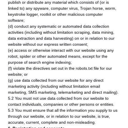
publish or distribute any material which consists of (or is
linked to) any spyware, computer virus, Trojan horse, worm,
keystroke logger, rootkit or other malicious computer
software;
(d) conduct any systematic or automated data collection
activities (including without limitation scraping, data mining,
data extraction and data harvesting) on or in relation to our
website without our express written consent;
(e) access or otherwise interact with our website using any
robot, spider or other automated means, except for the
purpose of search engine indexing;
(f) violate the directives set out in the robots.txt file for our
website; or
(g) use data collected from our website for any direct
marketing activity (including without limitation email
marketing, SMS marketing, telemarketing and direct mailing).
5.2 You must not use data collected from our website to
contact individuals, companies or other persons or entities.
5.3 You must ensure that all the information you supply to us
through our website, or in relation to our website, is true,
accurate, current, complete and non-misleading.