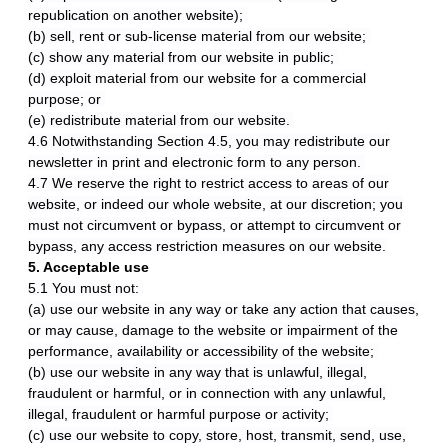
republication on another website);
(b) sell, rent or sub-license material from our website;
(c) show any material from our website in public;
(d) exploit material from our website for a commercial
purpose; or
(e) redistribute material from our website.
4.6 Notwithstanding Section 4.5, you may redistribute our
newsletter in print and electronic form to any person.
4.7 We reserve the right to restrict access to areas of our
website, or indeed our whole website, at our discretion; you
must not circumvent or bypass, or attempt to circumvent or
bypass, any access restriction measures on our website.
5. Acceptable use
5.1 You must not:
(a) use our website in any way or take any action that causes,
or may cause, damage to the website or impairment of the
performance, availability or accessibility of the website;
(b) use our website in any way that is unlawful, illegal,
fraudulent or harmful, or in connection with any unlawful,
illegal, fraudulent or harmful purpose or activity;
(c) use our website to copy, store, host, transmit, send, use,