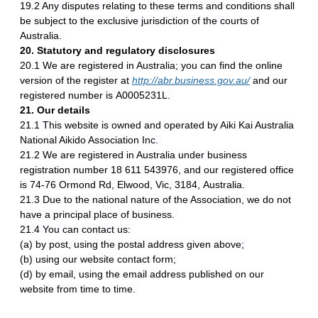
19.2 Any disputes relating to these terms and conditions shall
be subject to the exclusive jurisdiction of the courts of
Australia.
20. Statutory and regulatory disclosures
20.1 We are registered in Australia; you can find the online
version of the register at
http://abr.business.gov.au/
and our
registered number is A0005231L.
21. Our details
21.1 This website is owned and operated by Aiki Kai Australia
National Aikido Association Inc.
21.2 We are registered in Australia under business
registration number 18 611 543976, and our registered office
is 74-76 Ormond Rd, Elwood, Vic, 3184, Australia.
21.3 Due to the national nature of the Association, we do not
have a principal place of business.
21.4 You can contact us:
(a) by post, using the postal address given above;
(b) using our website contact form;
(d) by email, using the email address published on our
website from time to time.