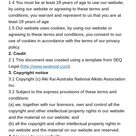
1.4 You must be at least 18 years of age to use our website;
by using our website or agreeing to these terms and
conditions, you warrant and represent to us that you are at
least 18 years of age.
1.5 Our website uses cookies; by using our website or
agreeing to these terms and conditions, you consent to our
use of cookies in accordance with the terms of our privacy
policy.
2. Credit
2.1 This document was created using a template from SEQ
Legal (
http://www.seqlegal.com
).
3. Copyright notice
3.1 Copyright (c) Aiki Kai Australia National Aikido Association
Inc.
3.2 Subject to the express provisions of these terms and
conditions:
(a) we, together with our licensors, own and control all the
copyright and other intellectual property rights in our website
and the material on our website; and
(b) all the copyright and other intellectual property rights in
our website and the material on our website are reserved.