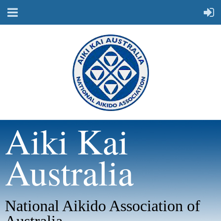
Aiki Kai
Australia
National Aikido Association of