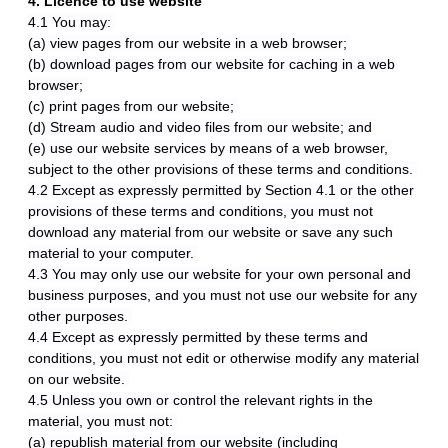
4. Licence to use website
4.1 You may:
(a) view pages from our website in a web browser;
(b) download pages from our website for caching in a web
browser;
(c) print pages from our website;
(d) Stream audio and video files from our website; and
(e) use our website services by means of a web browser,
subject to the other provisions of these terms and conditions.
4.2 Except as expressly permitted by Section 4.1 or the other
provisions of these terms and conditions, you must not
download any material from our website or save any such
material to your computer.
4.3 You may only use our website for your own personal and
business purposes, and you must not use our website for any
other purposes.
4.4 Except as expressly permitted by these terms and
conditions, you must not edit or otherwise modify any material
on our website.
4.5 Unless you own or control the relevant rights in the
material, you must not:
(a) republish material from our website (including