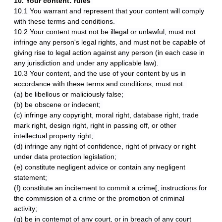
10. Your content: rules
10.1 You warrant and represent that your content will comply
with these terms and conditions.
10.2 Your content must not be illegal or unlawful, must not
infringe any person's legal rights, and must not be capable of
giving rise to legal action against any person (in each case in
any jurisdiction and under any applicable law).
10.3 Your content, and the use of your content by us in
accordance with these terms and conditions, must not:
(a) be libellous or maliciously false;
(b) be obscene or indecent;
(c) infringe any copyright, moral right, database right, trade
mark right, design right, right in passing off, or other
intellectual property right;
(d) infringe any right of confidence, right of privacy or right
under data protection legislation;
(e) constitute negligent advice or contain any negligent
statement;
(f) constitute an incitement to commit a crime[, instructions for
the commission of a crime or the promotion of criminal
activity;
(g) be in contempt of any court, or in breach of any court