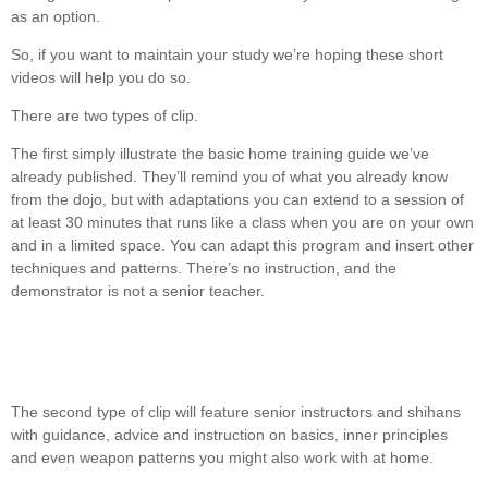
as an option.
So, if you want to maintain your study we’re hoping these short
videos will help you do so.
There are two types of clip.
The first simply illustrate the basic home training guide we’ve
already published. They’ll remind you of what you already know
from the dojo, but with adaptations you can extend to a session of
at least 30 minutes that runs like a class when you are on your own
and in a limited space. You can adapt this program and insert other
techniques and patterns. There’s no instruction, and the
demonstrator is not a senior teacher.
The second type of clip will feature senior instructors and shihans
with guidance, advice and instruction on basics, inner principles
and even weapon patterns you might also work with at home.