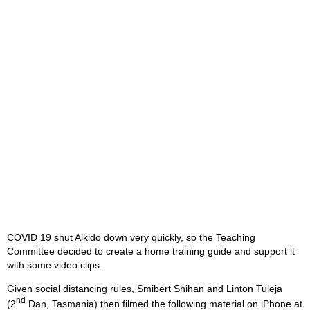
COVID 19 shut Aikido down very quickly, so the Teaching
Committee decided to create a home training guide and support it
with some video clips.
Given social distancing rules, Smibert Shihan and Linton Tuleja
nd
(2
Dan, Tasmania) then filmed the following material on iPhone at