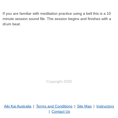
If you are familiar with meditation practice using a bell this is a 10
minute session sound file. The session begins and finishes with a
drum beat.
Copyright 2026
Aiki Kai Australia
Terms and Conditions
Site Map
Instructors
Contact Us