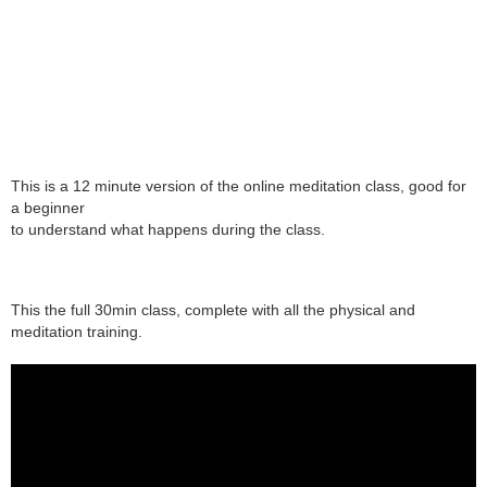
This is a 12 minute version of the online meditation class, good for
a beginner
to understand what happens during the class.
This the full 30min class, complete with all the physical and
meditation training.