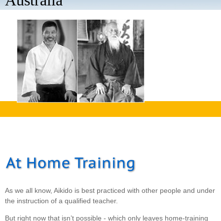
Australia
aaaa
As we all know, Aikido is best practiced with other people and under
the instruction of a qualified teacher.
But right now that isn’t possible - which only leaves home-training