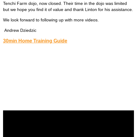
Tenchi Farm dojo, now closed. Their time in the dojo was limited
but we hope you find it of value and thank Linton for his assistance.
We look forward to following up with more videos.
Andrew Dziedzic
30min Home Training Guide