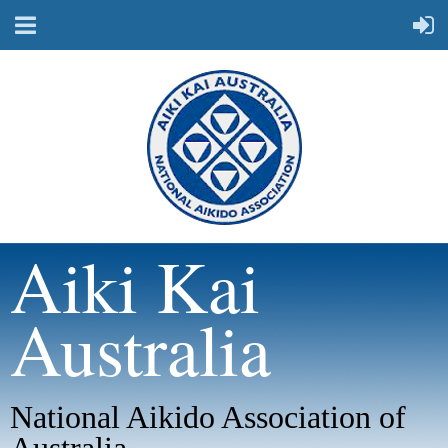
Aiki Kai
Australia
National Aikido Association of