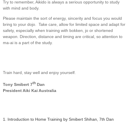
Try to remember, Aikido is always a serious opportunity to study
with mind and body.
Please maintain the sort of energy, sincerity and focus you would
bring to your dojo. Take care, allow for limited space and adapt for
safety, especially when training with bokken, jo or shortened
weapon. Direction, distance and timing are critical, so attention to
ma-ai is a part of the study.
Train hard, stay well and enjoy yourself.
th
Tony Smibert 7
Dan
President Aiki Kai Australia
1. Introduction to Home Training by Smibert Shihan, 7th Dan