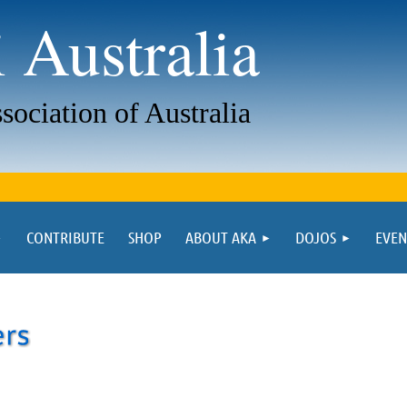
 Australia
sociation of Australia
CONTRIBUTE
SHOP
ABOUT AKA
DOJOS
EVEN