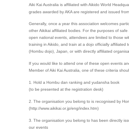
Aiki Kai Australia is affiliated with Aikido World Headqu
grades awarded by AKA are registered and issued fr
Generally, once a year this association welcomes partic
other Aikikai affiliated bodies. For the purposes of saf
open national events, attendees are limited to those w
training in Aikido, and train at a dojo officially affiliat
(Hombu dojo), Japan, or with directly affiliated organisa
If you would like to attend one of these open events an
Member of Aiki Kai Australia, one of these criteria shou
1. Hold a Hombu dan ranking and yudansha book
(to be presented at the registration desk)
2. The organisation you belong to is recognised by Hom
(http://www.aikikai.or.jp/eng/index.htm)
3. The organisation you belong to has been directly issu
our events