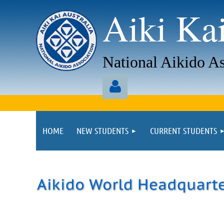
Aiki Kai
National Aikido As
aaaa
HOME
NEW STUDENTS
CURRENT STUDENTS
Log in