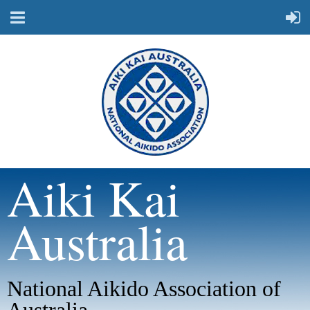
Aiki Kai
Australia
National Aikido Association of