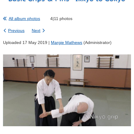
All album photos
4|11 photos
Previous
Next
Uploaded 17 May 2019 |
Margie Mathews
(Administrator)