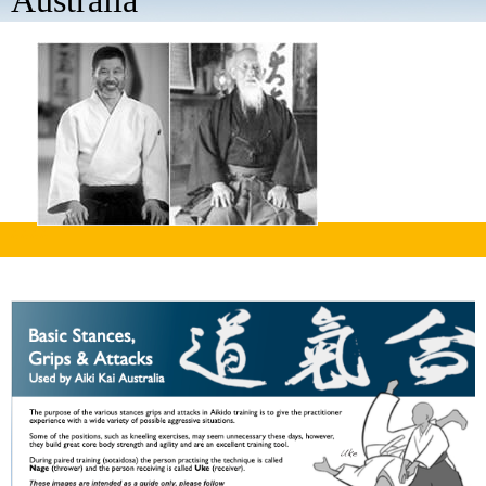
Australia
aaaa