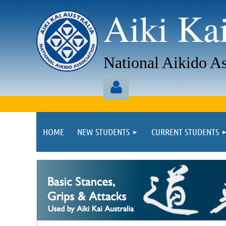
Aiki Kai
National Aikido As
aaaa
HOME
NEW STUDENTS
CURRENT STUDENTS
Log in