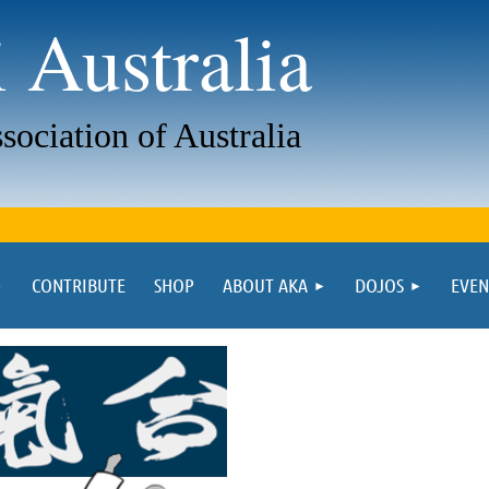
 Australia
sociation of Australia
CONTRIBUTE
SHOP
ABOUT AKA
DOJOS
EVEN