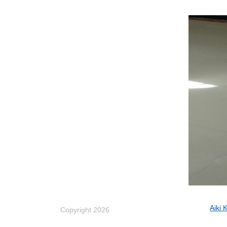
Aiki 
Copyright 2026