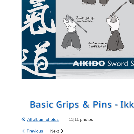
All album photos
11|11 photos
Previous
Next