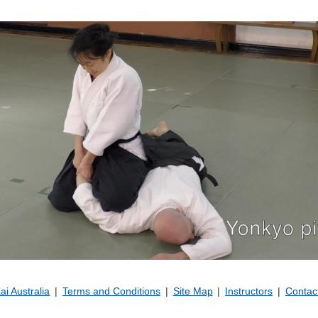
Kai Australia
Terms and Conditions
Site Map
Instructors
Contac