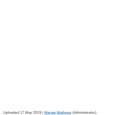
Uploaded 17 May 2019 |
Margie Mathews
(Administrator)