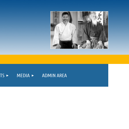
TS
MEDIA
ADMIN AREA